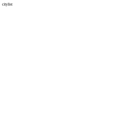
citylist